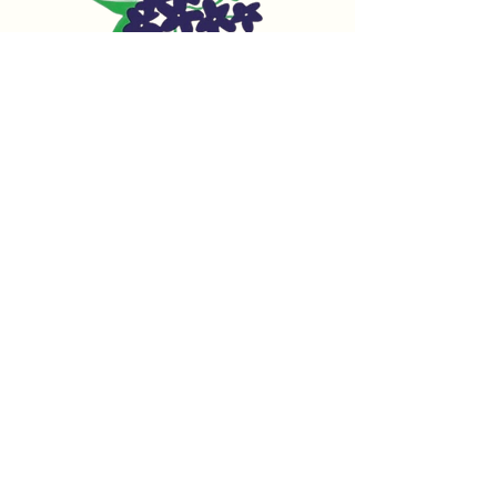
Family owned &
operated since 1952
We​ specialize in women's separates,
handbags, jewelry and more!
We pride ourselves on our many
different and unique lines not found in
department stores.
Home
Our Brands
Our Story
Contact Us
Petite Shop on Instagram
Petite Shop on Facebook