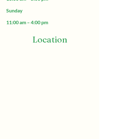
Sunday
11:00 am – 4:00 pm
Location