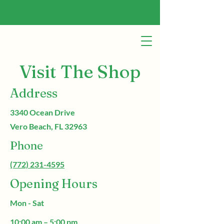
Visit The Shop
Address
3340 Ocean Drive
Vero Beach, FL 32963
Phone
(772) 231-4595
Opening Hours
Mon - Sat
10:00 am – 5:00 pm