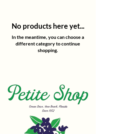
No products here yet...
In the meantime, you can choose a
different category to continue
shopping.