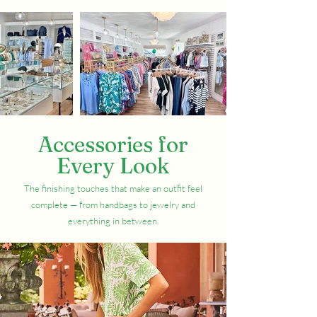
Accessories for
Every Look
The finishing touches that make an outfit feel
complete — from handbags to jewelry and
everything in between.