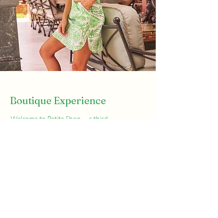
Boutique Experience
Welcome to Petite Shop — a third-
generation, family-owned women’s
boutique serving Vero Beach since 1952.
Located at the corner of Ocean Drive and
Sexton Plaza, we’ve spent over 70 years
helping women of all ages and sizes find
pieces they feel great in.
Whether you’re shopping for everyday
essentials or a standout look for a special
occasion, you’ll find handpicked styles,
elegant accessories, and personal service
that’s hard to come by these days.