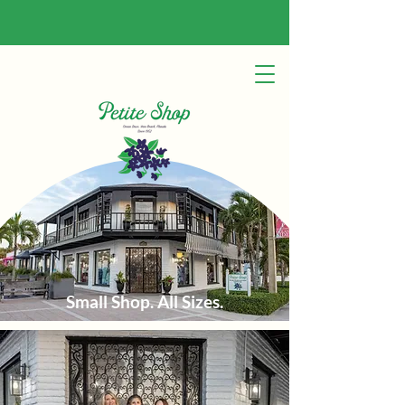
Small Shop. All Sizes.