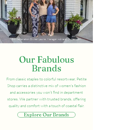
3rd Generation Owner Laurie, Manager Adriana, Owner Lori
Our Fabulous
Brands
From classic staples to colorful resortwear, Petite
Shop carries a distinctive mix of women's fashion
and accessories you won’t find in department
stores. We partner with trusted brands, offering
quality and comfort with a touch of coastal flair.
Explore Our Brands